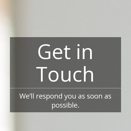
Get in
Touch
We’ll respond you as soon as
possible.