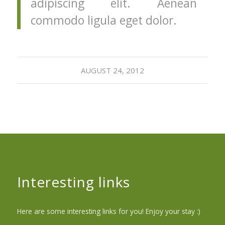
adipiscing elit. Aenean
commodo ligula eget dolor.
AUGUST 24, 2012
Interesting links
Here are some interesting links for you! Enjoy your stay :)