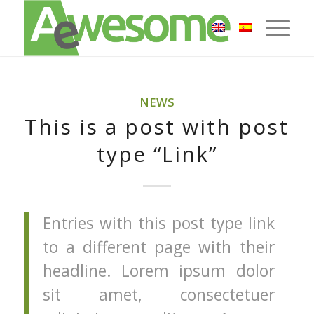
NEWS
This is a post with post
type “Link”
Entries with this post type link
to a different page with their
headline. Lorem ipsum dolor
sit amet, consectetuer