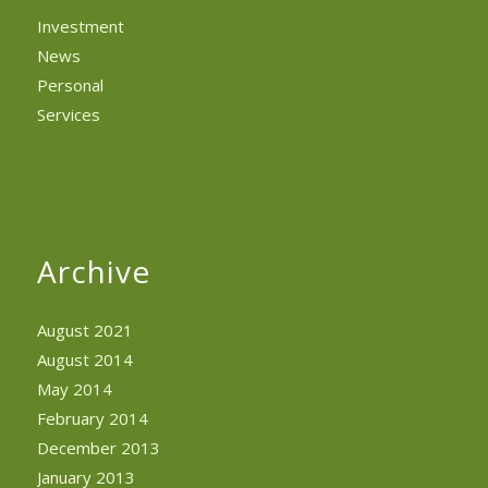
Investment
News
Personal
Services
Archive
August 2021
August 2014
May 2014
February 2014
December 2013
January 2013