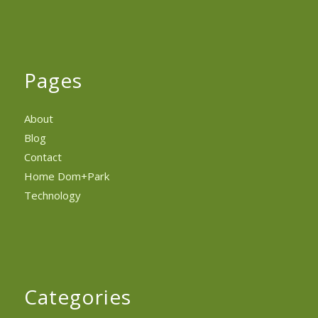
Pages
About
Blog
Contact
Home Dom+Park
Technology
Categories