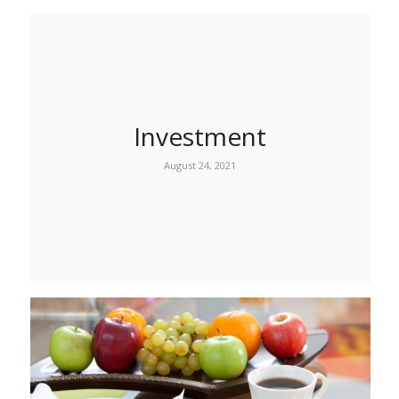
Investment
August 24, 2021