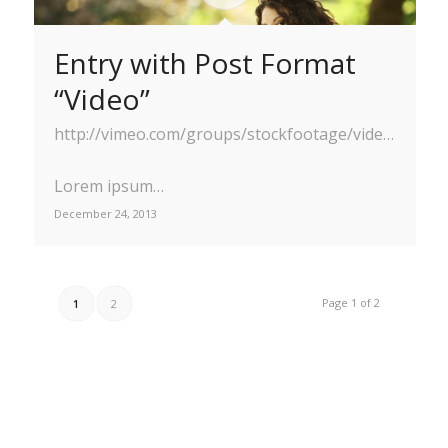
Entry with Post Format
“Video”
http://vimeo.com/groups/stockfootage/videos/41629603
Lorem ipsum…
December 24, 2013
Page 1 of 2
1
2