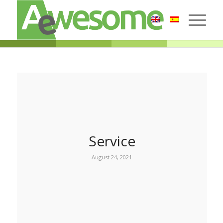
Service
August 24, 2021