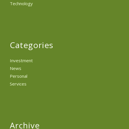
Technology
Categories
Investment
News
Personal
Services
Archive