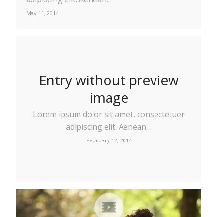
May 11, 2014
Entry without preview
image
Lorem ipsum dolor sit amet, consectetuer
adipiscing elit. Aenean…
February 12, 2014