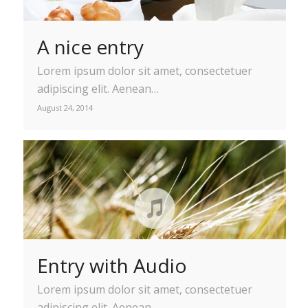
A nice entry
Lorem ipsum dolor sit amet, consectetuer
adipiscing elit. Aenean…
August 24, 2014
Entry with Audio
Lorem ipsum dolor sit amet, consectetuer
adipiscing elit. Aenean…