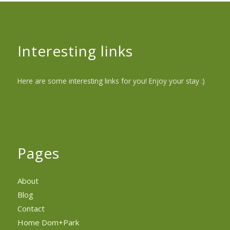
Interesting links
Here are some interesting links for you! Enjoy your stay :)
Pages
About
Blog
Contact
Home Dom+Park