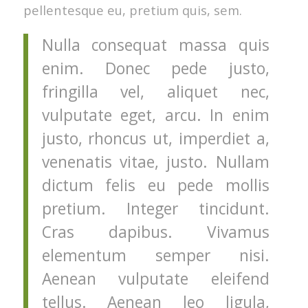
pellentesque eu, pretium quis, sem.
Nulla consequat massa quis
enim. Donec pede justo,
fringilla vel, aliquet nec,
vulputate eget, arcu. In enim
justo, rhoncus ut, imperdiet a,
venenatis vitae, justo. Nullam
dictum felis eu pede mollis
pretium. Integer tincidunt.
Cras dapibus. Vivamus
elementum semper nisi.
Aenean vulputate eleifend
tellus. Aenean leo ligula,