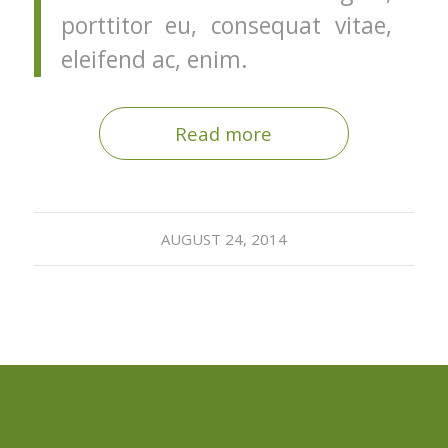
porttitor eu, consequat vitae,
eleifend ac, enim.
Read more
AUGUST 24, 2014