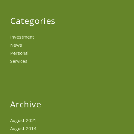
Categories
Investment
News
Personal
Services
Archive
August 2021
August 2014