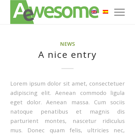
NEWS
A nice entry
Lorem ipsum dolor sit amet, consectetuer
adipiscing elit. Aenean commodo ligula
eget dolor. Aenean massa. Cum sociis
natoque penatibus et magnis dis
parturient montes, nascetur ridiculus
mus. Donec quam felis, ultricies nec,