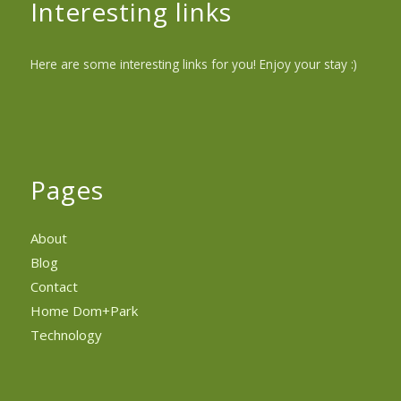
Interesting links
Here are some interesting links for you! Enjoy your stay :)
Pages
About
Blog
Contact
Home Dom+Park
Technology