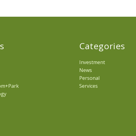
s
Categories
Investment
News
Personal
om+Park
Services
ogy