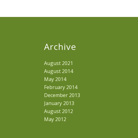
Archive
August 2021
August 2014
May 2014
February 2014
December 2013
January 2013
August 2012
May 2012