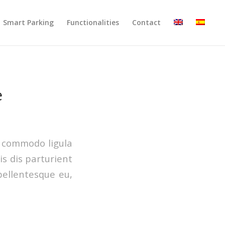
Smart Parking
Functionalities
Contact
e
n commodo ligula
s dis parturient
pellentesque eu,