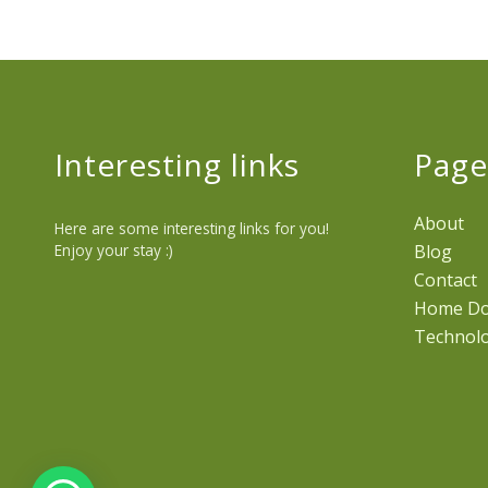
Interesting links
Page
About
Here are some interesting links for you!
Enjoy your stay :)
Blog
Contact
Home D
Technol