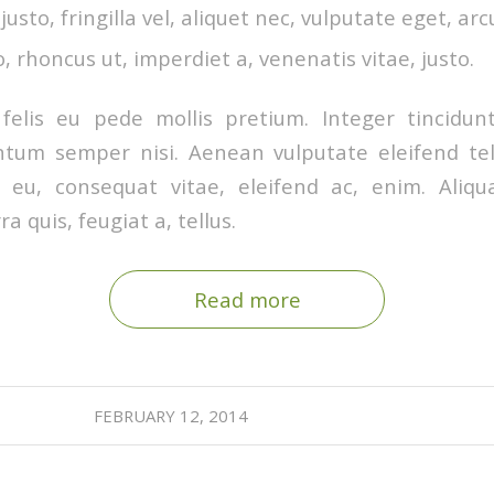
sto, fringilla vel, aliquet nec, vulputate eget, arc
o, rhoncus ut, imperdiet a, venenatis vitae, justo.
felis eu pede mollis pretium. Integer tincidunt
tum semper nisi. Aenean vulputate eleifend tel
or eu, consequat vitae, eleifend ac, enim. Ali
ra quis, feugiat a, tellus.
Read more
FEBRUARY 12, 2014