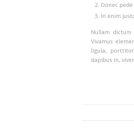
Donec pede ju
In enim just
Nullam dictum 
Vivamus elemen
ligula, porttit
dapibus in, viver