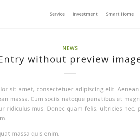
Service
Investment
Smart Home
NEWS
Entry without preview imag
or sit amet, consectetuer adipiscing elit. Aenea
ean massa. Cum sociis natoque penatibus et magni
r ridiculus mus. Donec quam felis, ultricies nec, 
em.
quat massa quis enim.