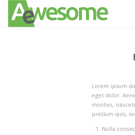
Lorem ipsum dol
eget dolor. Aen
montes, nascetu
pretium quis, s
Nulla conse