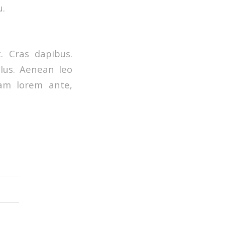
u.
. Cras dapibus.
lus. Aenean leo
quam lorem ante,