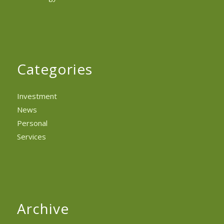
Categories
Investment
News
Personal
Services
Archive