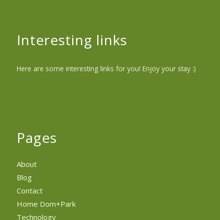
Interesting links
Here are some interesting links for you! Enjoy your stay :)
Pages
About
Blog
Contact
Home Dom+Park
Technology