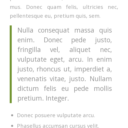
mus. Donec quam felis, ultricies nec,
pellentesque eu, pretium quis, sem.
Nulla consequat massa quis
enim. Donec pede justo,
fringilla vel, aliquet nec,
vulputate eget, arcu. In enim
justo, rhoncus ut, imperdiet a,
venenatis vitae, justo. Nullam
dictum felis eu pede mollis
pretium. Integer.
Donec posuere vulputate arcu.
Phasellus accumsan cursus velit.