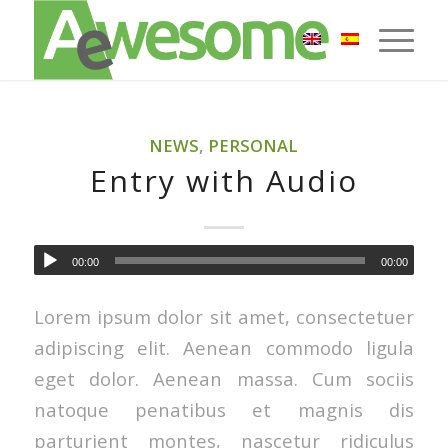
NEWS
,
PERSONAL
Entry with Audio
00:00
00:00
Lorem ipsum dolor sit amet, consectetuer
adipiscing elit. Aenean commodo ligula
eget dolor. Aenean massa. Cum sociis
natoque penatibus et magnis dis
parturient montes, nascetur ridiculus