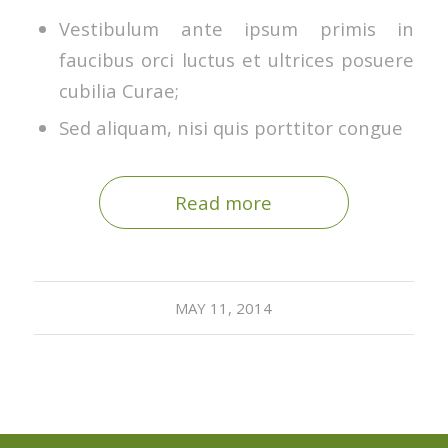
Vestibulum ante ipsum primis in
faucibus orci luctus et ultrices posuere
cubilia Curae;
Sed aliquam, nisi quis porttitor congue
Read more
MAY 11, 2014