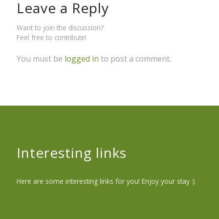
Leave a Reply
Want to join the discussion?
Feel free to contribute!
You must be
logged in
to post a comment.
Interesting links
Here are some interesting links for you! Enjoy your stay :)