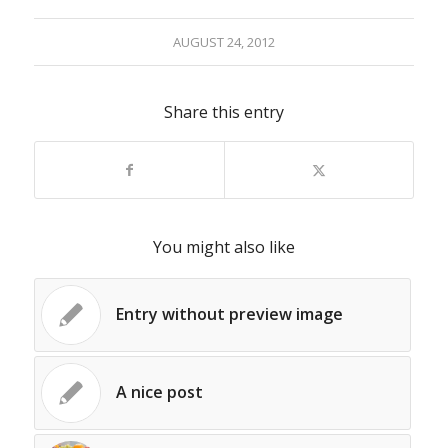
AUGUST 24, 2012
Share this entry
You might also like
Entry without preview image
A nice post