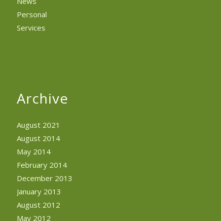
News
Personal
Services
Archive
August 2021
August 2014
May 2014
February 2014
December 2013
January 2013
August 2012
May 2012