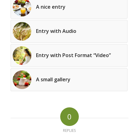
A nice entry
Entry with Audio
Entry with Post Format “Video”
A small gallery
0
REPLIES