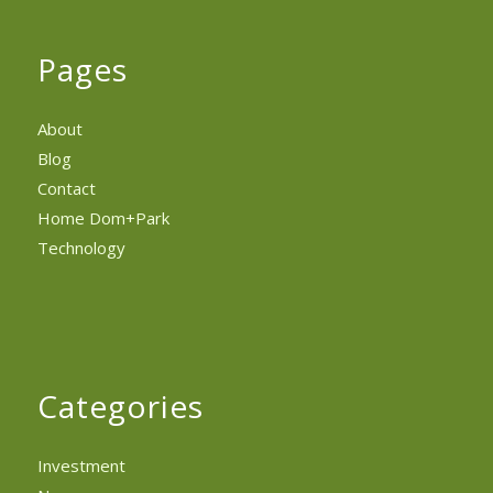
Pages
About
Blog
Contact
Home Dom+Park
Technology
Categories
Investment