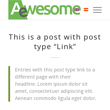
This is a post with post
type “Link”
Entries with this post type link to a
different page with their
headline. Lorem ipsum dolor sit
amet, consectetuer adipiscing elit.
Aenean commodo ligula eget dolor.