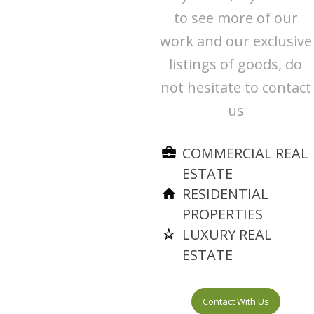
to see more of our
work and our exclusive
listings of goods, do
not hesitate to contact
us
COMMERCIAL REAL
ESTATE
RESIDENTIAL
PROPERTIES
LUXURY REAL
ESTATE
Contact With Us