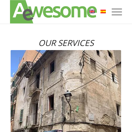
OUR SERVICES