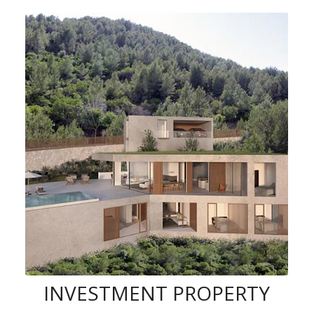
INVESTMENT PROPERTY