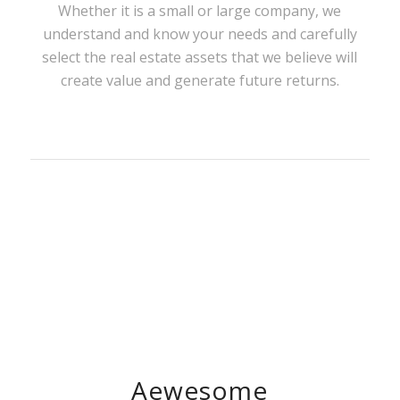
Whether it is a small or large company, we
understand and know your needs and carefully
select the real estate assets that we believe will
create value and generate future returns.
Aewesome