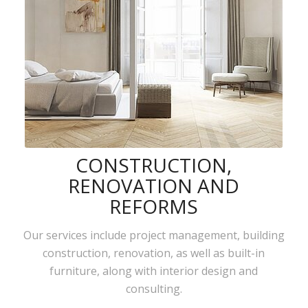
CONSTRUCTION,
RENOVATION AND
REFORMS
Our services include project management, building
construction, renovation, as well as built-in
furniture, along with interior design and
consulting.