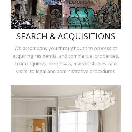
SEARCH & ACQUISITIONS
We accompany you throughout the process of
acquiring residential and commercial properties,
from inquiries, proposals, market studies, site
visits, to legal and administrative procedures.