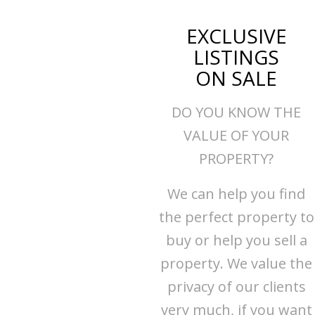
EXCLUSIVE
LISTINGS
ON SALE
DO YOU KNOW THE
VALUE OF YOUR
PROPERTY?
We can help you find
the perfect property to
buy or help you sell a
property. We value the
privacy of our clients
very much, if you want