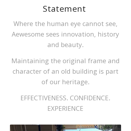
Statement
Where the human eye cannot see,
Aewesome sees innovation, history
and beauty.
Maintaining the original frame and
character of an old building is part
of our heritage.
EFFECTIVENESS.
CONFIDENCE.
EXPERIENCE